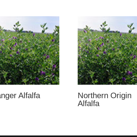
nger Alfalfa
Northern Origin
Alfalfa