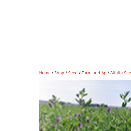
Home
/
Shop
/
Seed
/
Farm and Ag
/
Alfalfa Se