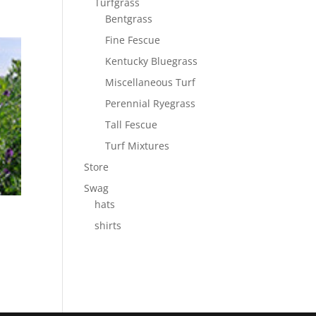
Turfgrass
Bentgrass
Fine Fescue
Kentucky Bluegrass
Miscellaneous Turf
Perennial Ryegrass
Tall Fescue
Turf Mixtures
Store
Swag
hats
shirts