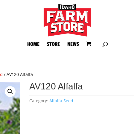
HOME
STORE
NEWS
ed
/ AV120 Alfalfa
AV120 Alfalfa
Category:
Alfalfa Seed