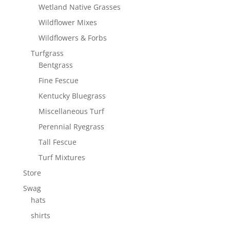
Wetland Native Grasses
Wildflower Mixes
Wildflowers & Forbs
Turfgrass
Bentgrass
Fine Fescue
Kentucky Bluegrass
Miscellaneous Turf
Perennial Ryegrass
Tall Fescue
Turf Mixtures
Store
Swag
hats
shirts