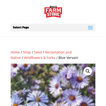
Select Page
Home
/
Shop
/
Seed
/
Reclamation and
Native
/
Wildflowers & Forbs
/ Blue Vervain