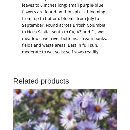
leaves to 6 inches long; small purple-blue
flowers are found on thin spikes, blooming
from top to bottom; blooms from July to
September. Found across British Columbia
to Nova Scotia, south to CA, AZ and FL; wet
meadows, wet river bottoms, stream banks,
fields and waste areas. Best in full sun,
moderate to wet soils; self sows readily.
Related products