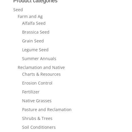
Product categories
Seed
Farm and Ag
Alfalfa Seed
Brassica Seed
Grain Seed
Legume Seed
Summer Annuals
Reclamation and Native
Charts & Resources
Erosion Control
Fertilizer
Native Grasses
Pasture and Reclamation
Shrubs & Trees
Soil Conditioners