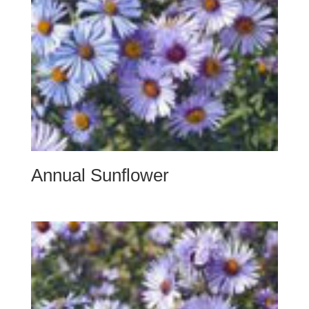
Annual Sunflower