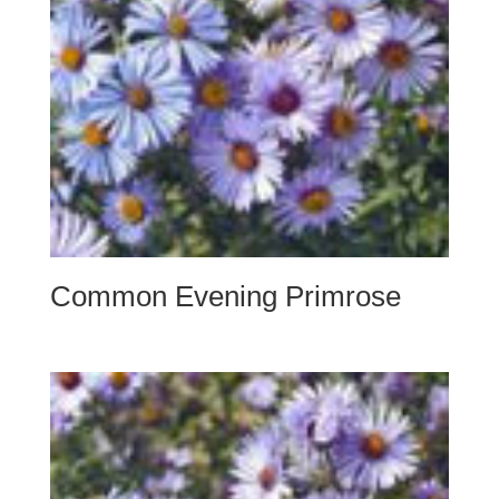
Common Evening Primrose