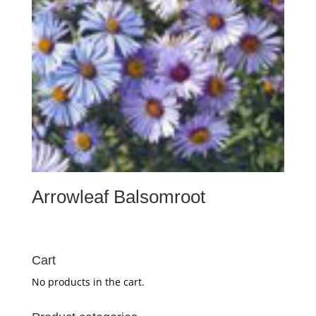
Arrowleaf Balsomroot
Cart
No products in the cart.