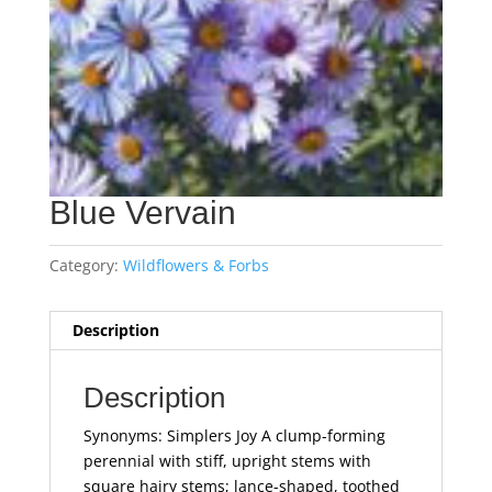
Blue Vervain
Category:
Wildflowers & Forbs
Description
Description
Synonyms: Simplers Joy A clump-forming
perennial with stiff, upright stems with
square hairy stems; lance-shaped, toothed