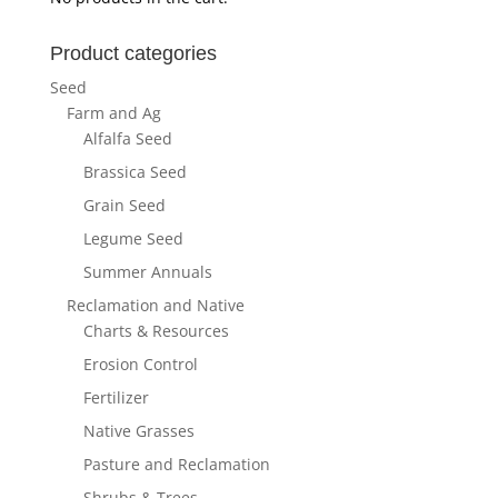
Product categories
Seed
Farm and Ag
Alfalfa Seed
Brassica Seed
Grain Seed
Legume Seed
Summer Annuals
Reclamation and Native
Charts & Resources
Erosion Control
Fertilizer
Native Grasses
Pasture and Reclamation
Shrubs & Trees