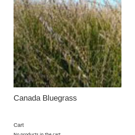
Canada Bluegrass
Cart
No products in the cart.