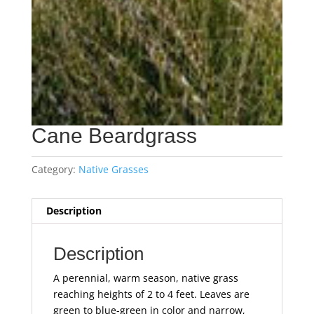
Cane Beardgrass
Category:
Native Grasses
Description
Description
A perennial, warm season, native grass
reaching heights of 2 to 4 feet. Leaves are
green to blue-green in color and narrow,