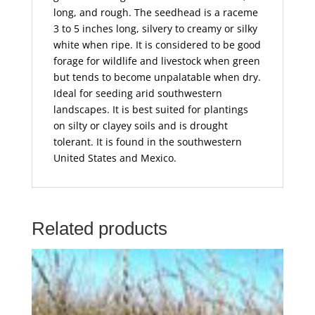
long, and rough. The seedhead is a raceme
3 to 5 inches long, silvery to creamy or silky
white when ripe. It is considered to be good
forage for wildlife and livestock when green
but tends to become unpalatable when dry.
Ideal for seeding arid southwestern
landscapes. It is best suited for plantings
on silty or clayey soils and is drought
tolerant. It is found in the southwestern
United States and Mexico.
Related products