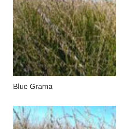
Blue Grama