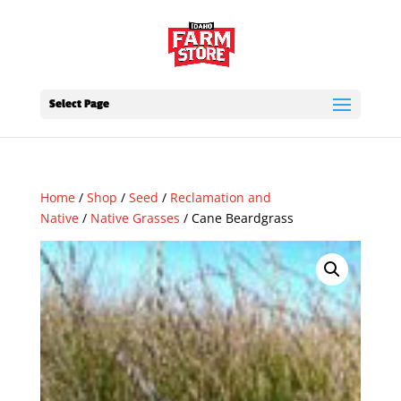
Select Page
Home
/
Shop
/
Seed
/
Reclamation and
Native
/
Native Grasses
/ Cane Beardgrass