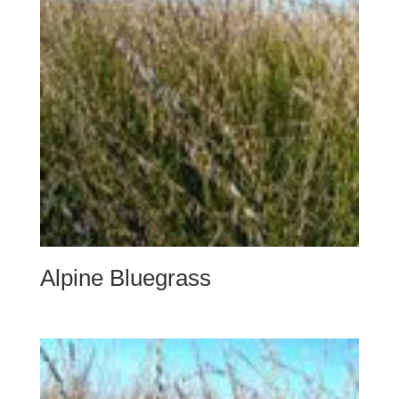
Alpine Bluegrass