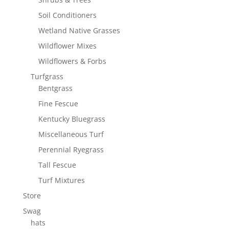
Soil Conditioners
Wetland Native Grasses
Wildflower Mixes
Wildflowers & Forbs
Turfgrass
Bentgrass
Fine Fescue
Kentucky Bluegrass
Miscellaneous Turf
Perennial Ryegrass
Tall Fescue
Turf Mixtures
Store
Swag
hats