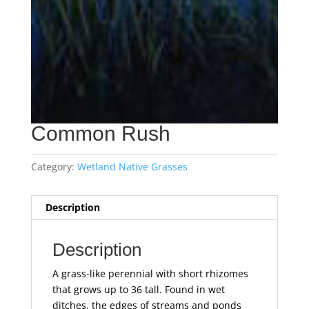
Common Rush
Category:
Wetland Native Grasses
Description
Description
A grass-like perennial with short rhizomes
that grows up to 36 tall. Found in wet
ditches, the edges of streams and ponds