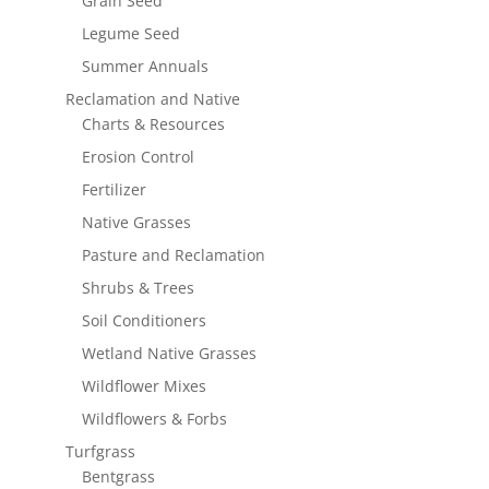
Grain Seed
Legume Seed
Summer Annuals
Reclamation and Native
Charts & Resources
Erosion Control
Fertilizer
Native Grasses
Pasture and Reclamation
Shrubs & Trees
Soil Conditioners
Wetland Native Grasses
Wildflower Mixes
Wildflowers & Forbs
Turfgrass
Bentgrass