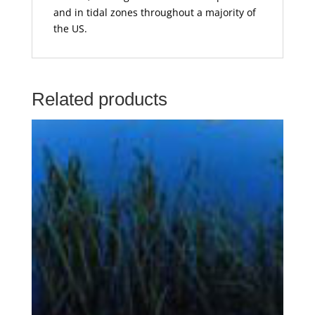
and in tidal zones throughout a majority of
the US.
Related products