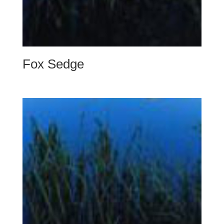
Fox Sedge