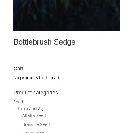
Bottlebrush Sedge
Cart
No products in the cart.
Product categories
Seed
Farm and Ag
Alfalfa Seed
Brassica Seed