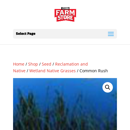
Select Page
Home
/
Shop
/
Seed
/
Reclamation and
Native
/
Wetland Native Grasses
/ Common Rush