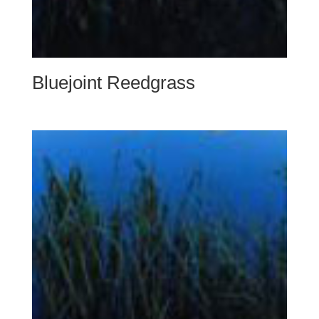
Bluejoint Reedgrass