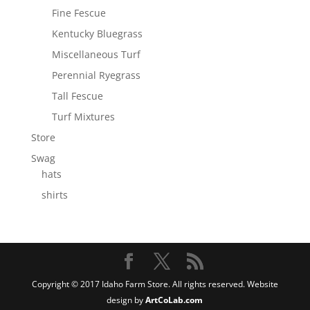
Fine Fescue
Kentucky Bluegrass
Miscellaneous Turf
Perennial Ryegrass
Tall Fescue
Turf Mixtures
Store
Swag
hats
shirts
Copyright © 2017 Idaho Farm Store. All rights reserved. Website
design by
ArtCoLab.com