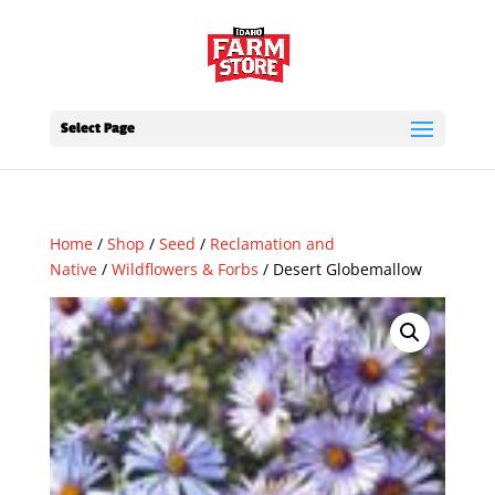
Select Page
Home
/
Shop
/
Seed
/
Reclamation and
Native
/
Wildflowers & Forbs
/ Desert Globemallow