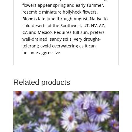
flowers appear spring and early summer,
resemble miniature hollyhock flowers.
Blooms late June through August. Native to
cold deserts of the Southwest, UT, NV, AZ,
CA and Mexico. Requires full sun, prefers
well-drained, sandy soils, very drought-
tolerant; avoid overwatering as it can
become aggressive.
Related products