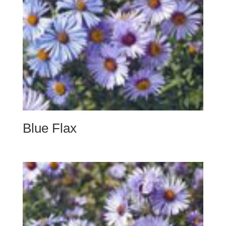
Blue Flax