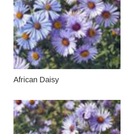
African Daisy