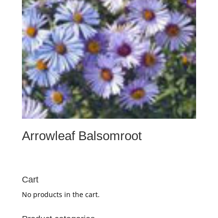
Arrowleaf Balsomroot
Cart
No products in the cart.