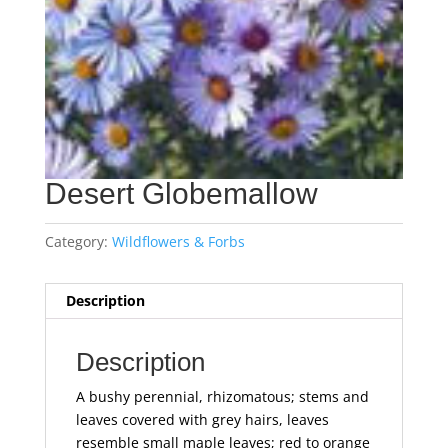
Desert Globemallow
Category:
Wildflowers & Forbs
Description
Description
A bushy perennial, rhizomatous; stems and
leaves covered with grey hairs, leaves
resemble small maple leaves; red to orange