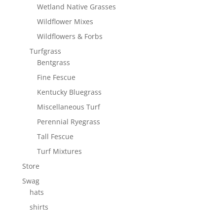
Wetland Native Grasses
Wildflower Mixes
Wildflowers & Forbs
Turfgrass
Bentgrass
Fine Fescue
Kentucky Bluegrass
Miscellaneous Turf
Perennial Ryegrass
Tall Fescue
Turf Mixtures
Store
Swag
hats
shirts