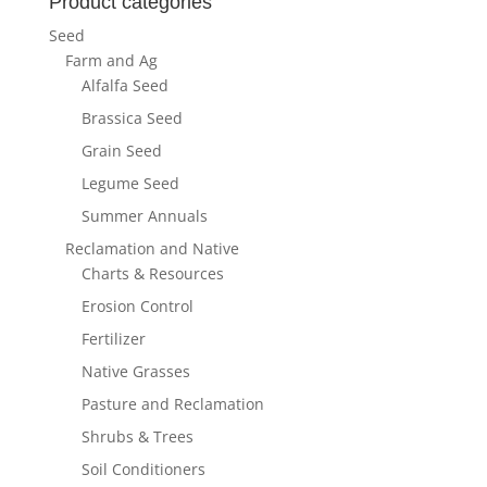
Product categories
Seed
Farm and Ag
Alfalfa Seed
Brassica Seed
Grain Seed
Legume Seed
Summer Annuals
Reclamation and Native
Charts & Resources
Erosion Control
Fertilizer
Native Grasses
Pasture and Reclamation
Shrubs & Trees
Soil Conditioners