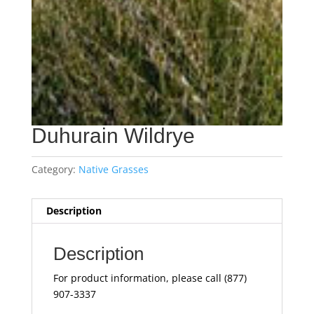
Duhurain Wildrye
Category:
Native Grasses
Description
Description
For product information, please call (877)
907-3337