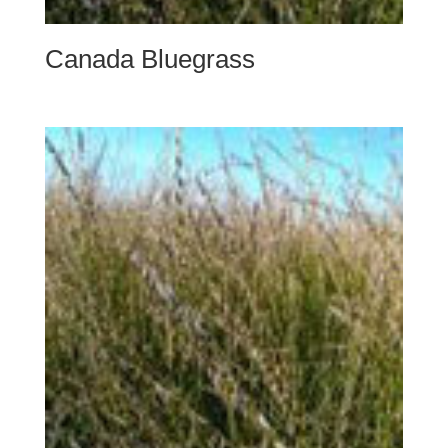
Canada Bluegrass