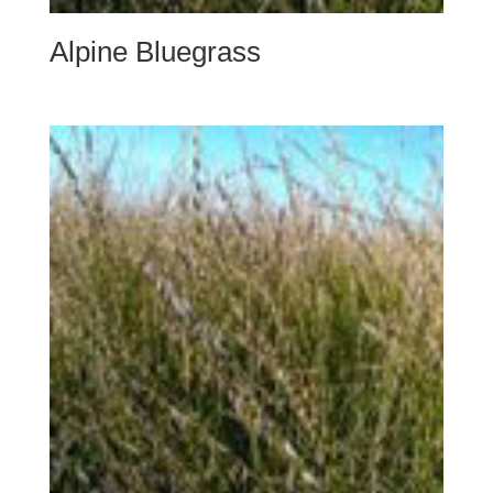
Alpine Bluegrass