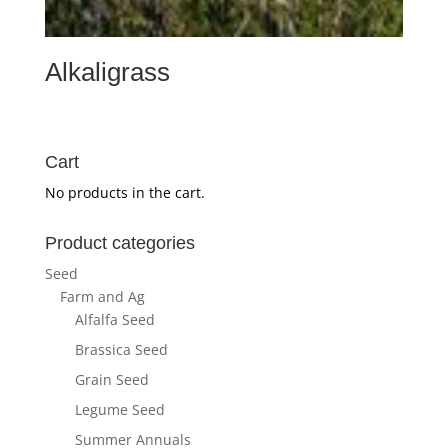
Alkaligrass
Cart
No products in the cart.
Product categories
Seed
Farm and Ag
Alfalfa Seed
Brassica Seed
Grain Seed
Legume Seed
Summer Annuals