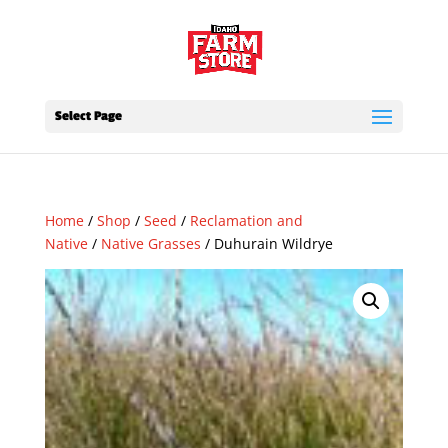
Select Page
Home
/
Shop
/
Seed
/
Reclamation and
Native
/
Native Grasses
/ Duhurain Wildrye