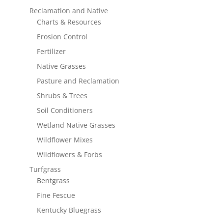
Reclamation and Native
Charts & Resources
Erosion Control
Fertilizer
Native Grasses
Pasture and Reclamation
Shrubs & Trees
Soil Conditioners
Wetland Native Grasses
Wildflower Mixes
Wildflowers & Forbs
Turfgrass
Bentgrass
Fine Fescue
Kentucky Bluegrass