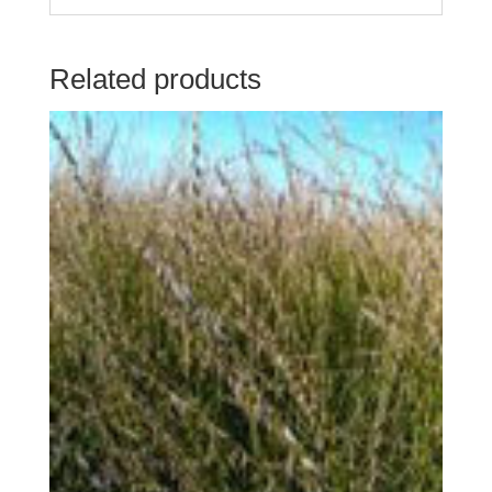
Related products