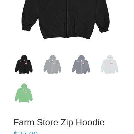
Farm Store Zip Hoodie