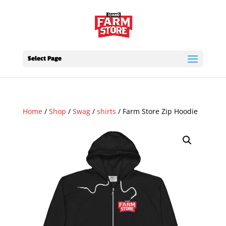
Select Page
Home
/
Shop
/
Swag
/
shirts
/ Farm Store Zip Hoodie