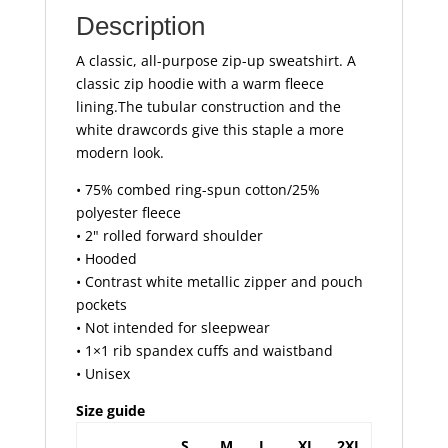
Description
A classic, all-purpose zip-up sweatshirt. A
classic zip hoodie with a warm fleece
lining.The tubular construction and the
white drawcords give this staple a more
modern look.
• 75% combed ring-spun cotton/25%
polyester fleece
• 2" rolled forward shoulder
• Hooded
• Contrast white metallic zipper and pouch
pockets
• Not intended for sleepwear
• 1×1 rib spandex cuffs and waistband
• Unisex
Size guide
S
M
L
XL
2XL