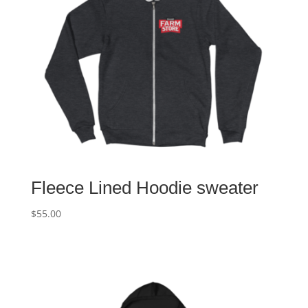
Fleece Lined Hoodie sweater
$
55.00