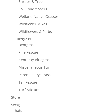
Shrubs & Trees
Soil Conditioners
Wetland Native Grasses
Wildflower Mixes
Wildflowers & Forbs
Turfgrass
Bentgrass
Fine Fescue
Kentucky Bluegrass
Miscellaneous Turf
Perennial Ryegrass
Tall Fescue
Turf Mixtures
Store
Swag
hats