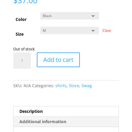
$
37.00
Color
Clear
Size
Out of stock
Farm
Add to cart
Store
Zip
Hoodie
quantity
SKU:
N/A
Categories:
shirts
,
Store
,
Swag
Description
Additional information