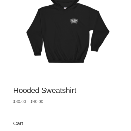
Hooded Sweatshirt
Price
$
30.00
–
$
40.00
range:
$30.00
through
Cart
$40.00