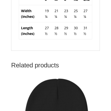
Width
19
21
23
25
27
(inches)
¼
¼
¼
¼
¼
Length
27
28
29
30
31
(inches)
½
½
½
½
½
Related products