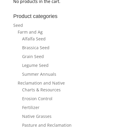
No products in the cart.
Product categories
Seed
Farm and Ag
Alfalfa Seed
Brassica Seed
Grain Seed
Legume Seed
Summer Annuals
Reclamation and Native
Charts & Resources
Erosion Control
Fertilizer
Native Grasses
Pasture and Reclamation