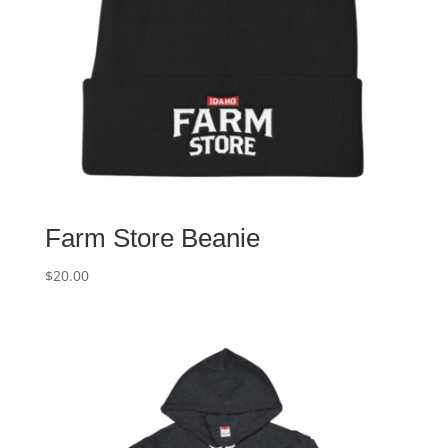
Farm Store Beanie
$
20.00