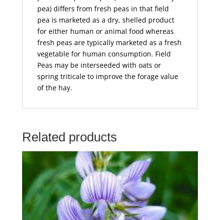
pea) differs from fresh peas in that field
pea is marketed as a dry, shelled product
for either human or animal food whereas
fresh peas are typically marketed as a fresh
vegetable for human consumption. Field
Peas may be interseeded with oats or
spring triticale to improve the forage value
of the hay.
Related products