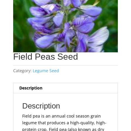
Field Peas Seed
Category:
Legume Seed
Description
Description
Field pea is an annual cool season grain
legume that produces a high-quality, high-
protein crop. Field pea (also known as dry