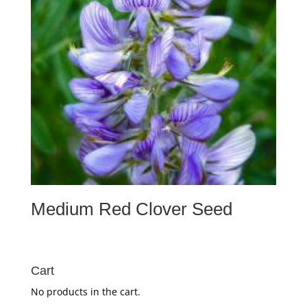
Medium Red Clover Seed
Cart
No products in the cart.