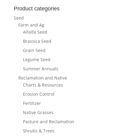
Product categories
Seed
Farm and Ag
Alfalfa Seed
Brassica Seed
Grain Seed
Legume Seed
Summer Annuals
Reclamation and Native
Charts & Resources
Erosion Control
Fertilizer
Native Grasses
Pasture and Reclamation
Shrubs & Trees