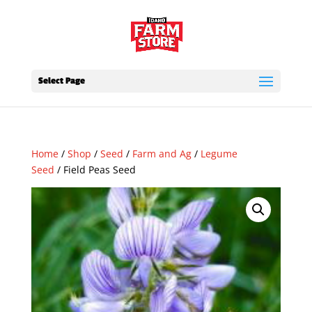
Select Page
Home
/
Shop
/
Seed
/
Farm and Ag
/
Legume
Seed
/ Field Peas Seed