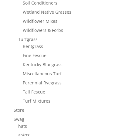
Soil Conditioners
Wetland Native Grasses
Wildflower Mixes
Wildflowers & Forbs
Turfgrass
Bentgrass
Fine Fescue
Kentucky Bluegrass
Miscellaneous Turf
Perennial Ryegrass
Tall Fescue
Turf Mixtures
Store
Swag
hats
shirts