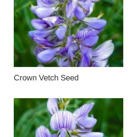
Crown Vetch Seed