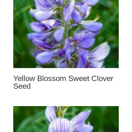
Yellow Blossom Sweet Clover
Seed