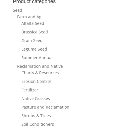
Product categories
Seed
Farm and Ag
Alfalfa Seed
Brassica Seed
Grain Seed
Legume Seed
Summer Annuals
Reclamation and Native
Charts & Resources
Erosion Control
Fertilizer
Native Grasses
Pasture and Reclamation
Shrubs & Trees
Soil Conditioners