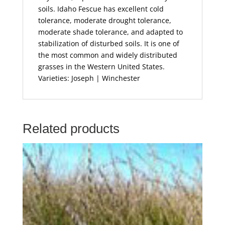
soils. Idaho Fescue has excellent cold
tolerance, moderate drought tolerance,
moderate shade tolerance, and adapted to
stabilization of disturbed soils. It is one of
the most common and widely distributed
grasses in the Western United States.
Varieties: Joseph | Winchester
Related products