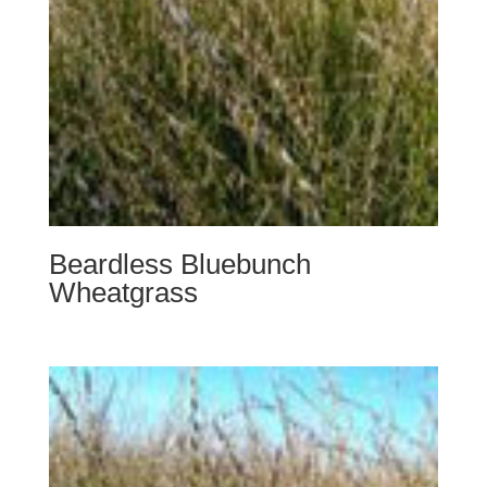
Beardless Bluebunch
Wheatgrass