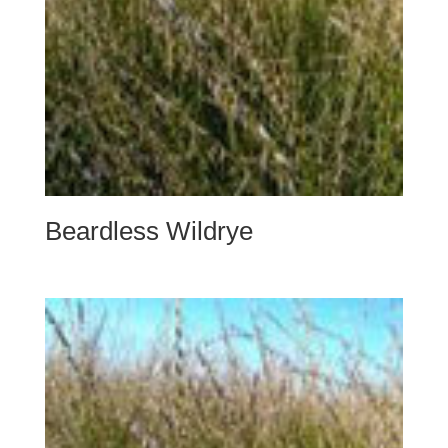
Beardless Wildrye