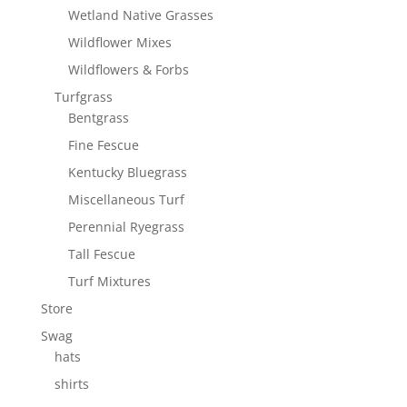
Wetland Native Grasses
Wildflower Mixes
Wildflowers & Forbs
Turfgrass
Bentgrass
Fine Fescue
Kentucky Bluegrass
Miscellaneous Turf
Perennial Ryegrass
Tall Fescue
Turf Mixtures
Store
Swag
hats
shirts