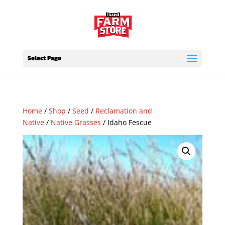
Select Page
Home
/
Shop
/
Seed
/
Reclamation and
Native
/
Native Grasses
/ Idaho Fescue