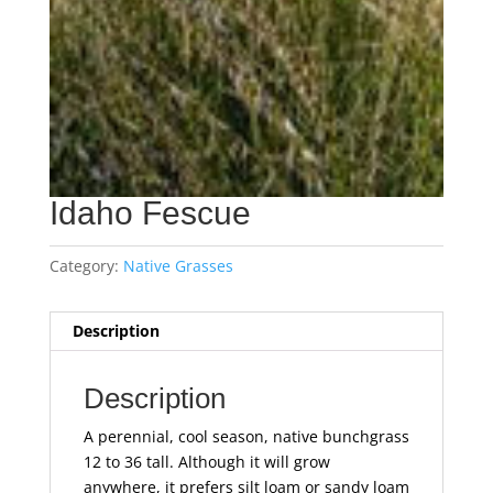
Idaho Fescue
Category:
Native Grasses
Description
Description
A perennial, cool season, native bunchgrass
12 to 36 tall. Although it will grow
anywhere, it prefers silt loam or sandy loam