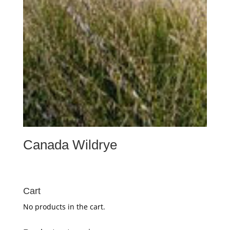
Canada Wildrye
Cart
No products in the cart.