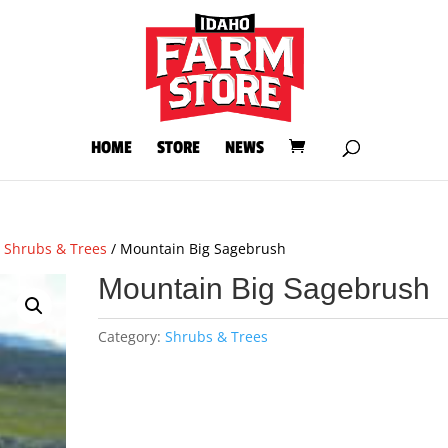
HOME
STORE
NEWS
/
Shrubs & Trees
/ Mountain Big Sagebrush
Mountain Big Sagebrush
Category:
Shrubs & Trees