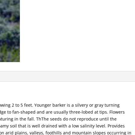
wing 2 to 5 feet. Younger barker is a silvery or gray turning
dge to fan-shaped and are usually three-lobed at tips. Flowers
uring in the fall. ThThe seeds do not reproduce until the
amy soil that is well drained with a low salinity level. Provides
on arid plains, valleys, foothills and mountain slopes occurring in