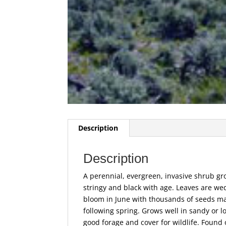
Description
Description
A perennial, evergreen, invasive shrub gro
stringy and black with age. Leaves are we
bloom in June with thousands of seeds mat
following spring. Grows well in sandy or lo
good forage and cover for wildlife. Found 