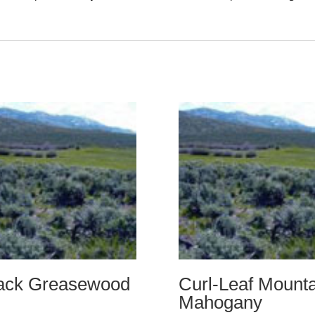
ack Greasewood
Curl-Leaf Mounta
Mahogany