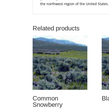
the northwest region of the United States.
Related products
Common
Bl
Snowberry