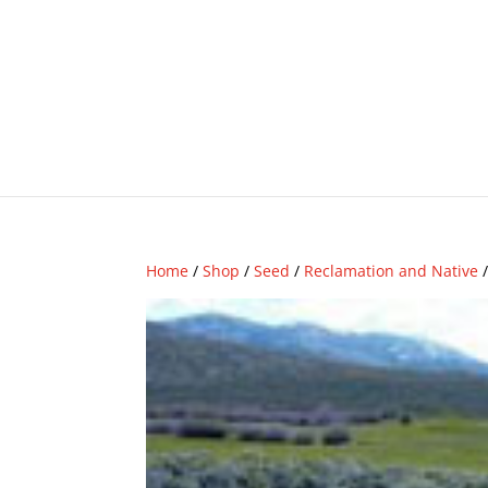
Home
/
Shop
/
Seed
/
Reclamation and Native