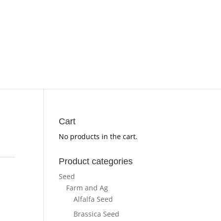
Cart
No products in the cart.
Product categories
Seed
Farm and Ag
Alfalfa Seed
Brassica Seed