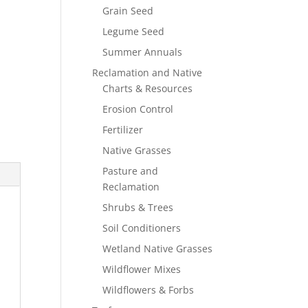
Grain Seed
Legume Seed
Summer Annuals
Reclamation and Native
Charts & Resources
Erosion Control
Fertilizer
Native Grasses
Pasture and
Reclamation
Shrubs & Trees
Soil Conditioners
Wetland Native Grasses
Wildflower Mixes
Wildflowers & Forbs