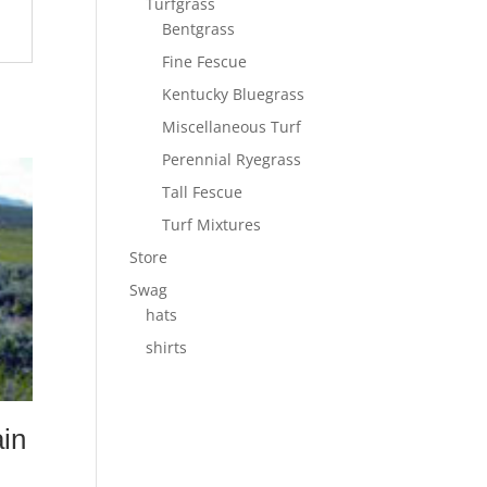
Turfgrass
Bentgrass
Fine Fescue
Kentucky Bluegrass
Miscellaneous Turf
Perennial Ryegrass
Tall Fescue
Turf Mixtures
Store
Swag
hats
shirts
in