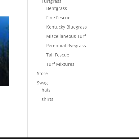
Turfgrass
Bentgrass
Fine Fescue
Kentucky Bluegrass
Miscellaneous Turf
Perennial Ryegrass
Tall Fescue
Turf Mixtures
Store
Swag
hats
shirts