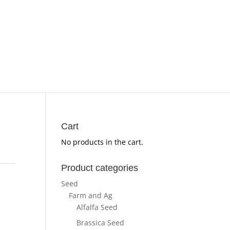
Cart
No products in the cart.
Product categories
Seed
Farm and Ag
Alfalfa Seed
Brassica Seed