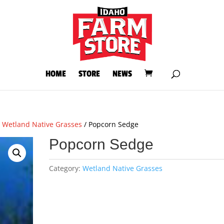
HOME
STORE
NEWS
/
Wetland Native Grasses
/ Popcorn Sedge
Popcorn Sedge
Category:
Wetland Native Grasses