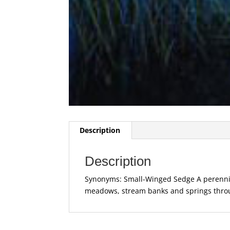
Description
Description
Synonyms: Small-Winged Sedge A perennial
meadows, stream banks and springs throu