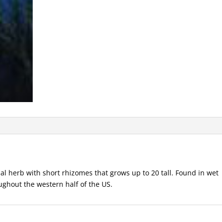
 herb with short rhizomes that grows up to 20 tall. Found in wet
ghout the western half of the US.