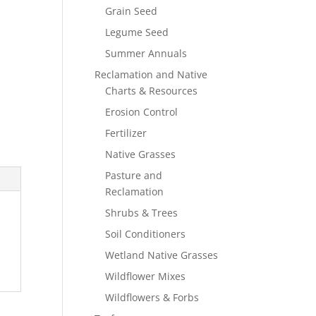
Grain Seed
Legume Seed
Summer Annuals
Reclamation and Native
Charts & Resources
Erosion Control
Fertilizer
Native Grasses
Pasture and
Reclamation
Shrubs & Trees
Soil Conditioners
Wetland Native Grasses
Wildflower Mixes
Wildflowers & Forbs