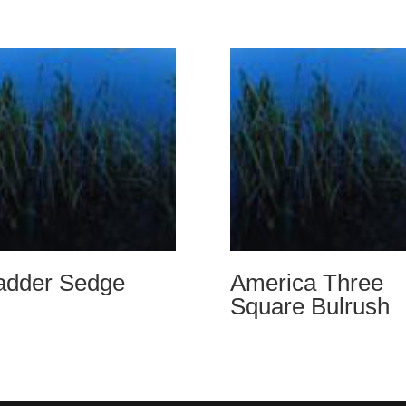
adder Sedge
America Three
Square Bulrush