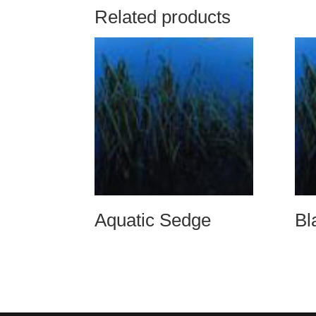
Related products
Aquatic Sedge
Bl