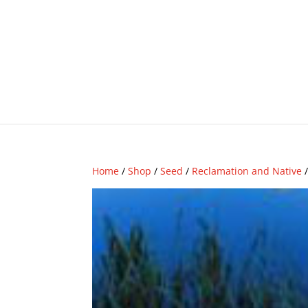
Home
/
Shop
/
Seed
/
Reclamation and Native