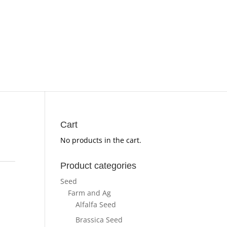
Cart
No products in the cart.
Product categories
Seed
Farm and Ag
Alfalfa Seed
Brassica Seed