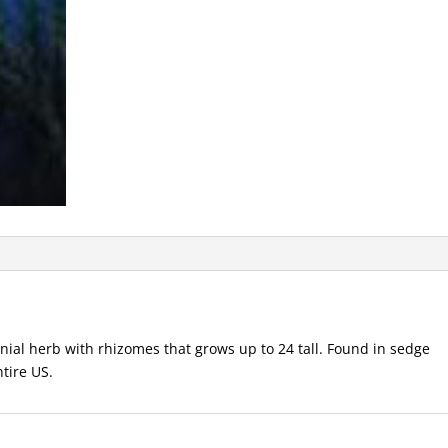
al herb with rhizomes that grows up to 24 tall. Found in sedge
tire US.