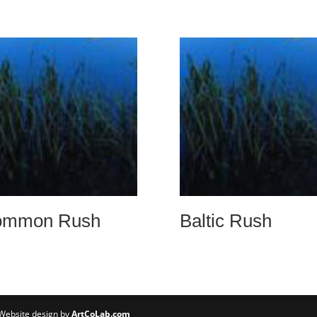
ommon Rush
Baltic Rush
 Website design by
ArtCoLab.com