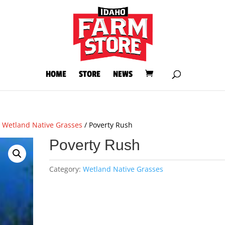
HOME
STORE
NEWS
/
Wetland Native Grasses
/ Poverty Rush
Poverty Rush
Category:
Wetland Native Grasses