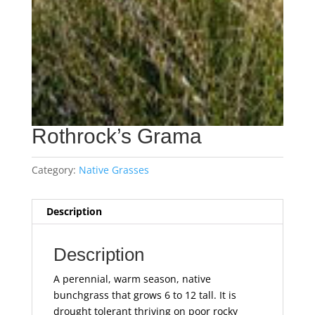
Rothrock’s Grama
Category:
Native Grasses
Description
Description
A perennial, warm season, native
bunchgrass that grows 6 to 12 tall. It is
drought tolerant thriving on poor rocky