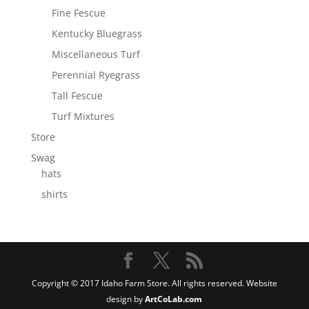
Fine Fescue
Kentucky Bluegrass
Miscellaneous Turf
Perennial Ryegrass
Tall Fescue
Turf Mixtures
Store
Swag
hats
shirts
Copyright © 2017 Idaho Farm Store. All rights reserved. Website
design by
ArtCoLab.com