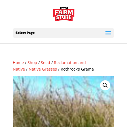
Select Page
Home
/
Shop
/
Seed
/
Reclamation and
Native
/
Native Grasses
/ Rothrock’s Grama