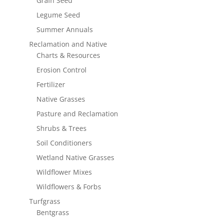
Grain Seed
Legume Seed
Summer Annuals
Reclamation and Native
Charts & Resources
Erosion Control
Fertilizer
Native Grasses
Pasture and Reclamation
Shrubs & Trees
Soil Conditioners
Wetland Native Grasses
Wildflower Mixes
Wildflowers & Forbs
Turfgrass
Bentgrass