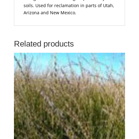
soils. Used for reclamation in parts of Utah,
Arizona and New Mexico.
Related products