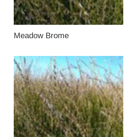
Meadow Brome