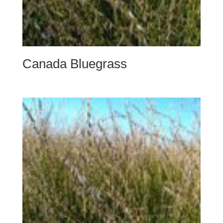
Canada Bluegrass