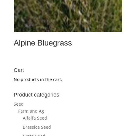
Alpine Bluegrass
Cart
No products in the cart.
Product categories
Seed
Farm and Ag
Alfalfa Seed
Brassica Seed