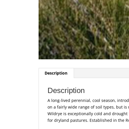
Description
Description
A long-lived perennial, cool season, intro
on a fairly wide range of soil types, but is
Wildrye is exceptionally cold and drought 
for dryland pastures. Established in the R