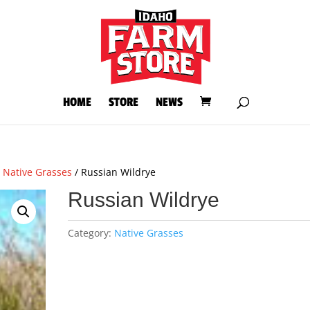
HOME
STORE
NEWS
/
Native Grasses
/ Russian Wildrye
Russian Wildrye
Category:
Native Grasses