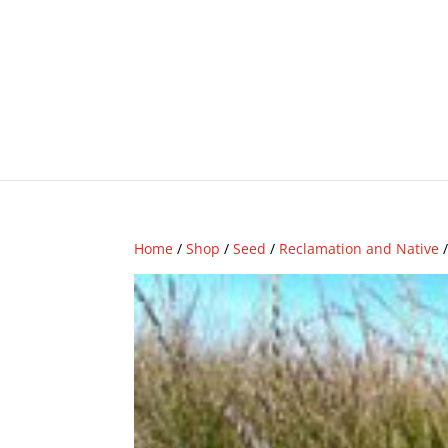
Home
/
Shop
/
Seed
/
Reclamation and Native