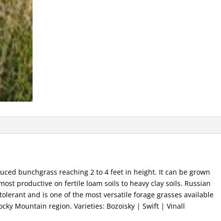
duced bunchgrass reaching 2 to 4 feet in height. It can be grown
 most productive on fertile loam soils to heavy clay soils. Russian
tolerant and is one of the most versatile forage grasses available
ocky Mountain region. Varieties: Bozoisky | Swift | Vinall