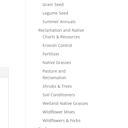
Grain Seed
Legume Seed
Summer Annuals
Reclamation and Native
Charts & Resources
Erosion Control
Fertilizer
Native Grasses
Pasture and
Reclamation
Shrubs & Trees
Soil Conditioners
Wetland Native Grasses
Wildflower Mixes
Wildflowers & Forbs