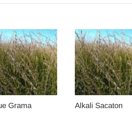
ue Grama
Alkali Sacaton