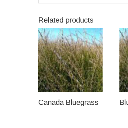
Related products
Canada Bluegrass
Bl