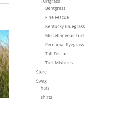
Turfgrass
Bentgrass
Fine Fescue
Kentucky Bluegrass
Miscellaneous Turf
Perennial Ryegrass
Tall Fescue
Turf Mixtures
Store
Swag
hats
shirts