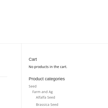
Cart
No products in the cart.
Product categories
Seed
Farm and Ag
Alfalfa Seed
Brassica Seed