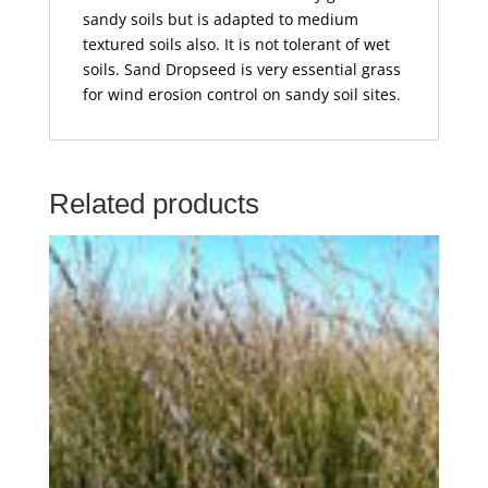
sandy soils but is adapted to medium
textured soils also. It is not tolerant of wet
soils. Sand Dropseed is very essential grass
for wind erosion control on sandy soil sites.
Related products