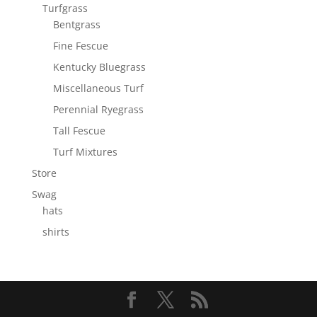
Turfgrass
Bentgrass
Fine Fescue
Kentucky Bluegrass
Miscellaneous Turf
Perennial Ryegrass
Tall Fescue
Turf Mixtures
Store
Swag
hats
shirts