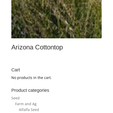
Arizona Cottontop
Cart
No products in the cart.
Product categories
Seed
Farm and Ag
Alfalfa Seed