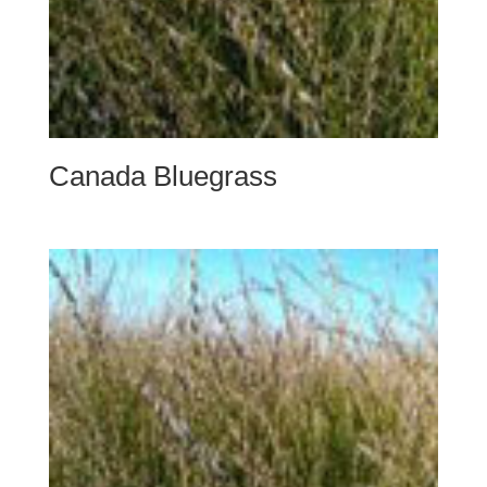
Canada Bluegrass