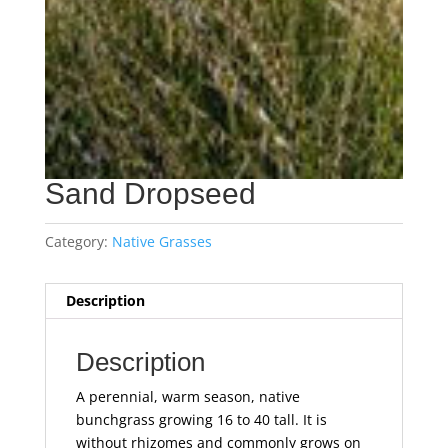
Sand Dropseed
Category:
Native Grasses
Description
Description
A perennial, warm season, native
bunchgrass growing 16 to 40 tall. It is
without rhizomes and commonly grows on