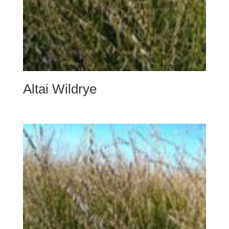
Altai Wildrye