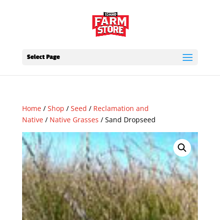
Select Page
Home
/
Shop
/
Seed
/
Reclamation and
Native
/
Native Grasses
/ Sand Dropseed