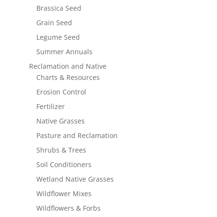
Brassica Seed
Grain Seed
Legume Seed
Summer Annuals
Reclamation and Native
Charts & Resources
Erosion Control
Fertilizer
Native Grasses
Pasture and Reclamation
Shrubs & Trees
Soil Conditioners
Wetland Native Grasses
Wildflower Mixes
Wildflowers & Forbs