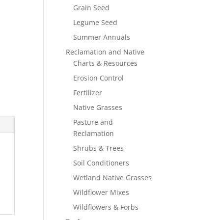
Grain Seed
Legume Seed
Summer Annuals
Reclamation and Native
Charts & Resources
Erosion Control
Fertilizer
Native Grasses
Pasture and
Reclamation
Shrubs & Trees
Soil Conditioners
Wetland Native Grasses
Wildflower Mixes
Wildflowers & Forbs