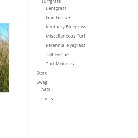
Turfgrass
Bentgrass
Fine Fescue
Kentucky Bluegrass
Miscellaneous Turf
Perennial Ryegrass
Tall Fescue
Turf Mixtures
Store
Swag
hats
shirts