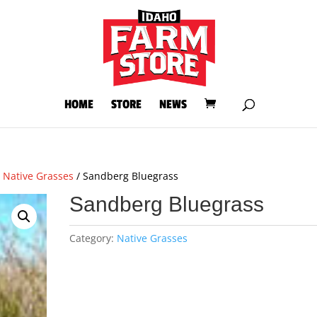
HOME
STORE
NEWS
/
Native Grasses
/ Sandberg Bluegrass
Sandberg Bluegrass
Category:
Native Grasses