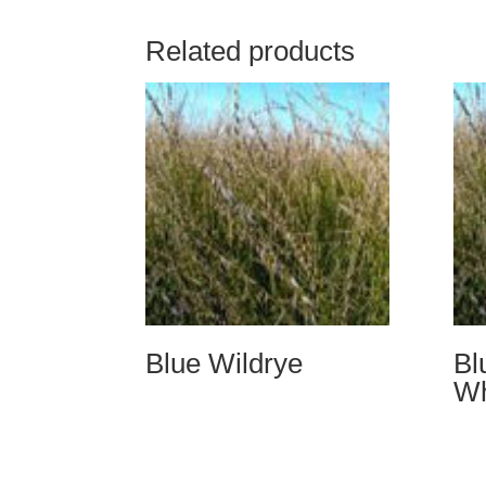
Related products
Blue Wildrye
Bl
Wh