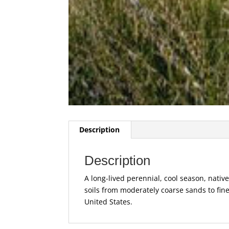
Description
Description
A long-lived perennial, cool season, native 
soils from moderately coarse sands to fin
United States.