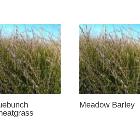
uebunch
Meadow Barley
eatgrass