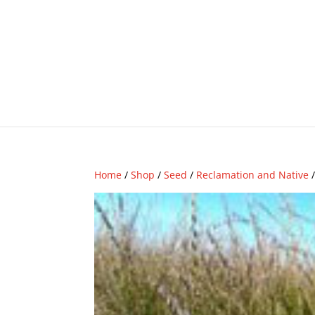
Home
/
Shop
/
Seed
/
Reclamation and Native