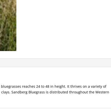
bluegrasses reaches 24 to 48 in height. It thrives on a variety of
e clays. Sandberg Bluegrass is distributed throughout the Western