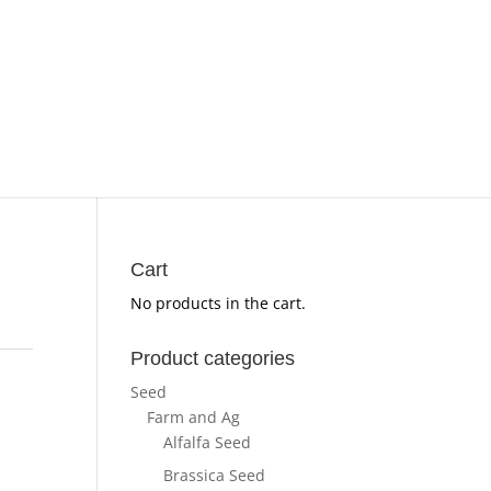
Cart
No products in the cart.
Product categories
Seed
Farm and Ag
Alfalfa Seed
Brassica Seed