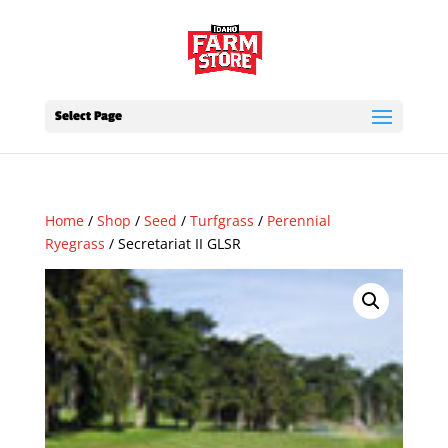
Select Page
Home
/
Shop
/
Seed
/
Turfgrass
/
Perennial
Ryegrass
/ Secretariat II GLSR