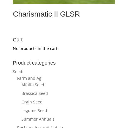
Charismatic II GLSR
Cart
No products in the cart.
Product categories
Seed
Farm and Ag
Alfalfa Seed
Brassica Seed
Grain Seed
Legume Seed
Summer Annuals
Reclamation and Native