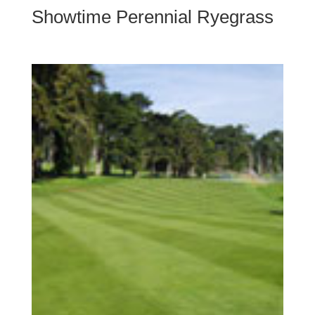
Showtime Perennial Ryegrass