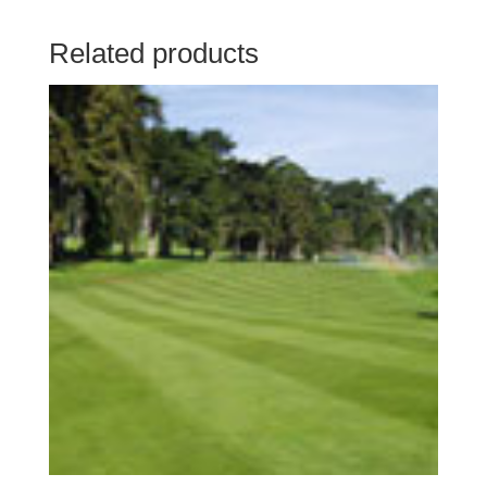
Related products