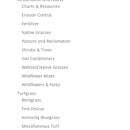
Charts & Resources
Erosion Control
Fertilizer
Native Grasses
Pasture and Reclamation
Shrubs & Trees
Soil Conditioners
Wetland Native Grasses
Wildflower Mixes
Wildflowers & Forbs
Turfgrass
Bentgrass
Fine Fescue
Kentucky Bluegrass
Miscellaneous Turf