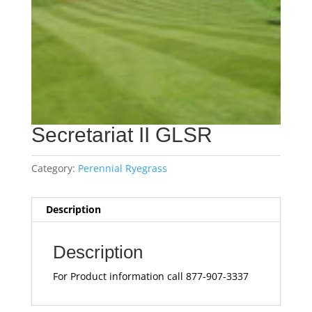
Secretariat II GLSR
Category:
Perennial Ryegrass
Description
Description
For Product information call 877-907-3337