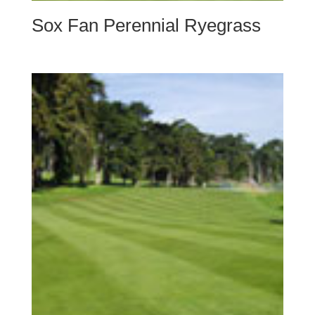
Sox Fan Perennial Ryegrass