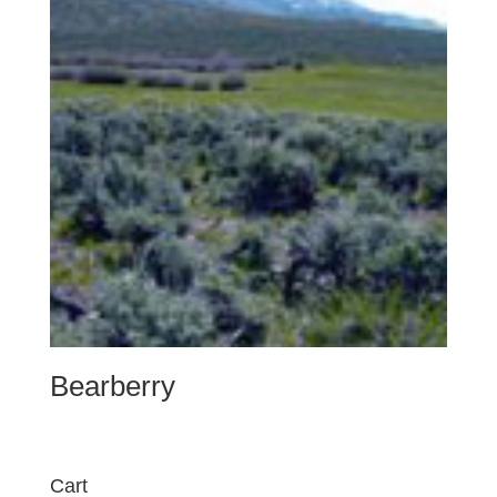
Bearberry
Cart