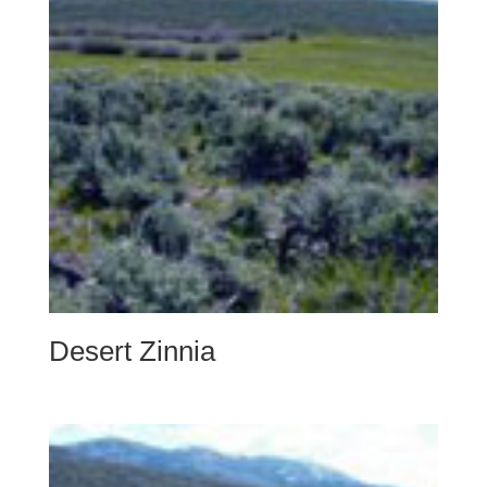
Desert Zinnia