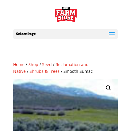
Select Page
Home
/
Shop
/
Seed
/
Reclamation and
Native
/
Shrubs & Trees
/ Smooth Sumac