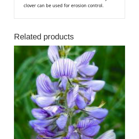
clover can be used for erosion control.
Related products