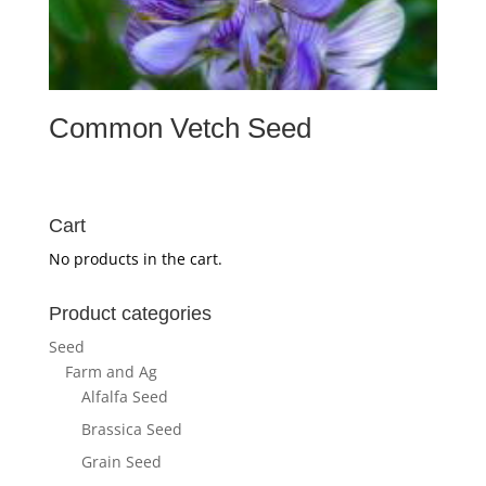
Common Vetch Seed
Cart
No products in the cart.
Product categories
Seed
Farm and Ag
Alfalfa Seed
Brassica Seed
Grain Seed