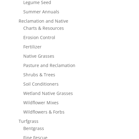
Legume Seed
Summer Annuals
Reclamation and Native
Charts & Resources
Erosion Control
Fertilizer
Native Grasses
Pasture and Reclamation
Shrubs & Trees
Soil Conditioners
Wetland Native Grasses
Wildflower Mixes
Wildflowers & Forbs
Turfgrass
Bentgrass
Fine Fescue