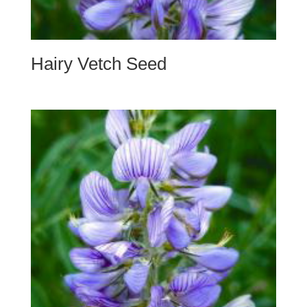
Hairy Vetch Seed