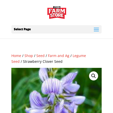
Select Page
Home
/
Shop
/
Seed
/
Farm and Ag
/
Legume
Seed
/ Strawberry Clover Seed