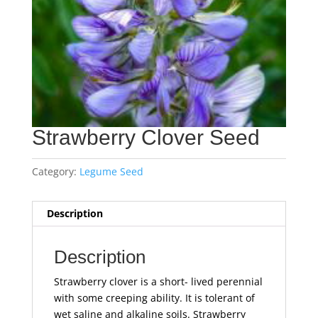
Strawberry Clover Seed
Category:
Legume Seed
Description
Description
Strawberry clover is a short- lived perennial
with some creeping ability. It is tolerant of
wet saline and alkaline soils. Strawberry