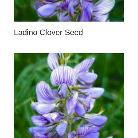
Ladino Clover Seed