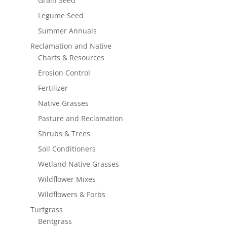
Grain Seed
Legume Seed
Summer Annuals
Reclamation and Native
Charts & Resources
Erosion Control
Fertilizer
Native Grasses
Pasture and Reclamation
Shrubs & Trees
Soil Conditioners
Wetland Native Grasses
Wildflower Mixes
Wildflowers & Forbs
Turfgrass
Bentgrass