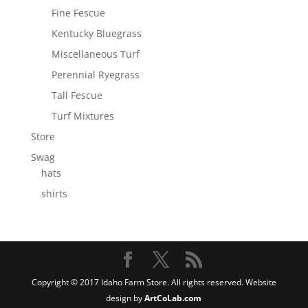
Fine Fescue
Kentucky Bluegrass
Miscellaneous Turf
Perennial Ryegrass
Tall Fescue
Turf Mixtures
Store
Swag
hats
shirts
Copyright © 2017 Idaho Farm Store. All rights reserved. Website
design by
ArtCoLab.com