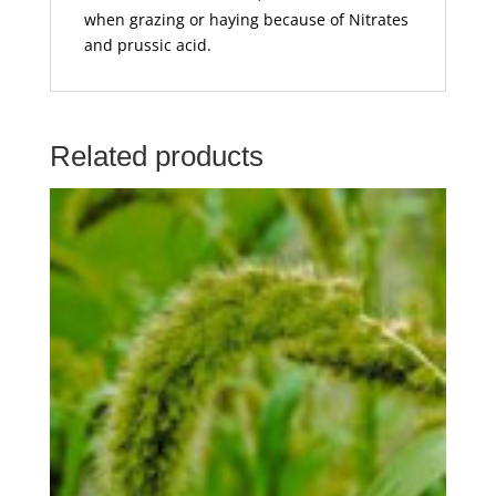
when grazing or haying because of Nitrates
and prussic acid.
Related products