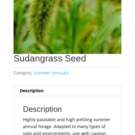
Sudangrass Seed
Category:
Summer Annuals
Description
Description
Highly palatable and high yielding summer
annual forage. Adapted to many types of
soils and environments, use with caution