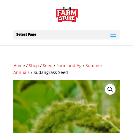
Select Page
Home
/
Shop
/
Seed
/
Farm and Ag
/
Summer
Annuals
/ Sudangrass Seed