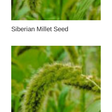
Siberian Millet Seed