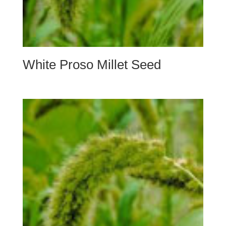
White Proso Millet Seed