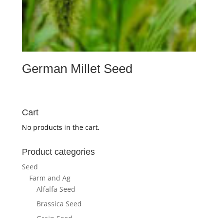
German Millet Seed
Cart
No products in the cart.
Product categories
Seed
Farm and Ag
Alfalfa Seed
Brassica Seed