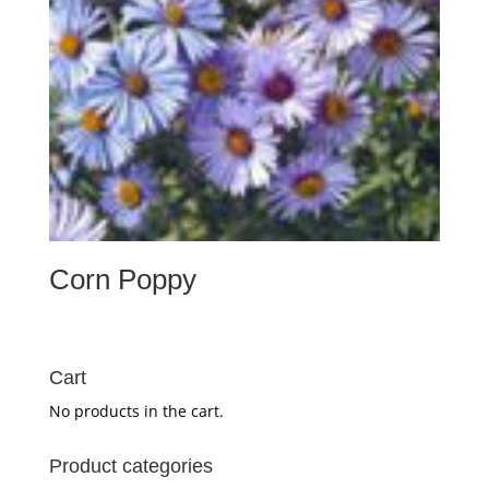
Corn Poppy
Cart
No products in the cart.
Product categories