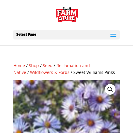
Select Page
Home
/
Shop
/
Seed
/
Reclamation and
Native
/
Wildflowers & Forbs
/ Sweet Williams Pinks