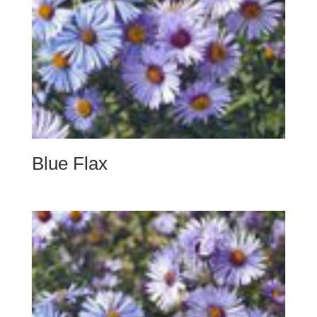
Blue Flax