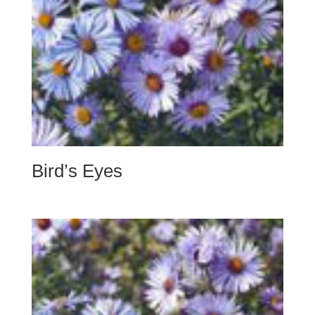
Bird’s Eyes