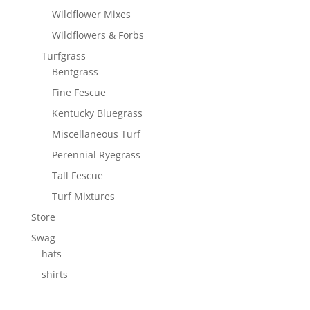
Wildflower Mixes
Wildflowers & Forbs
Turfgrass
Bentgrass
Fine Fescue
Kentucky Bluegrass
Miscellaneous Turf
Perennial Ryegrass
Tall Fescue
Turf Mixtures
Store
Swag
hats
shirts