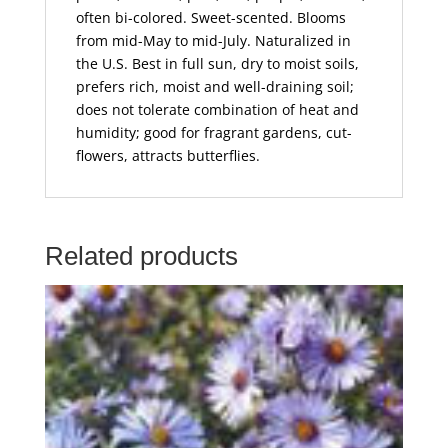
often bi-colored. Sweet-scented. Blooms
from mid-May to mid-July. Naturalized in
the U.S. Best in full sun, dry to moist soils,
prefers rich, moist and well-draining soil;
does not tolerate combination of heat and
humidity; good for fragrant gardens, cut-
flowers, attracts butterflies.
Related products