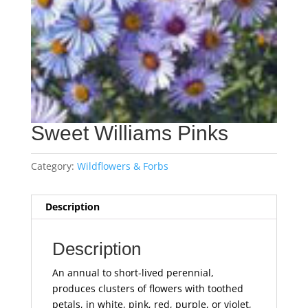
Sweet Williams Pinks
Category:
Wildflowers & Forbs
Description
Description
An annual to short-lived perennial,
produces clusters of flowers with toothed
petals, in white, pink, red, purple, or violet,