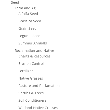
Seed
Farm and Ag
Alfalfa Seed
Brassica Seed
Grain Seed
Legume Seed
Summer Annuals
Reclamation and Native
Charts & Resources
Erosion Control
Fertilizer
Native Grasses
Pasture and Reclamation
Shrubs & Trees
Soil Conditioners
Wetland Native Grasses