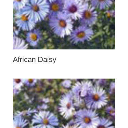
African Daisy