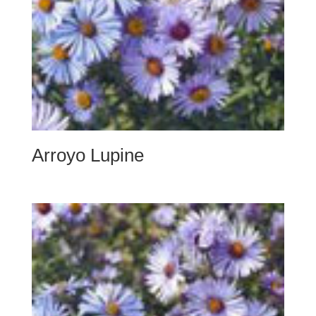
Arroyo Lupine