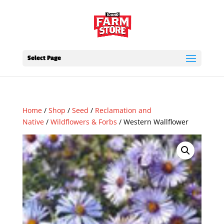
Select Page
Home
/
Shop
/
Seed
/
Reclamation and
Native
/
Wildflowers & Forbs
/ Western Wallflower