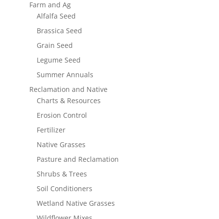
Farm and Ag
Alfalfa Seed
Brassica Seed
Grain Seed
Legume Seed
Summer Annuals
Reclamation and Native
Charts & Resources
Erosion Control
Fertilizer
Native Grasses
Pasture and Reclamation
Shrubs & Trees
Soil Conditioners
Wetland Native Grasses
Wildflower Mixes