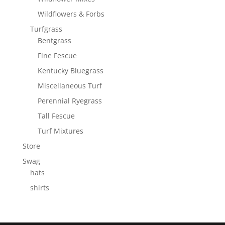
Wildflowers & Forbs
Turfgrass
Bentgrass
Fine Fescue
Kentucky Bluegrass
Miscellaneous Turf
Perennial Ryegrass
Tall Fescue
Turf Mixtures
Store
Swag
hats
shirts