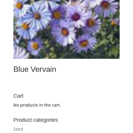
Blue Vervain
Cart
No products in the cart.
Product categories
Seed