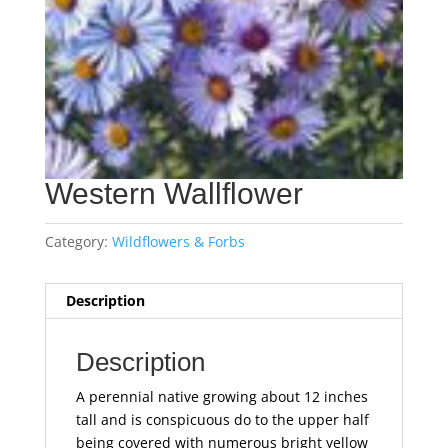
Western Wallflower
Category:
Wildflowers & Forbs
Description
Description
A perennial native growing about 12 inches
tall and is conspicuous do to the upper half
being covered with numerous bright yellow