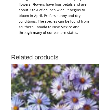
flowers. Flowers have four petals and are
about 3 to 4 of an inch wide. It begins to
bloom in April. Prefers sunny and dry
conditions. The species can be found from
southern Canada to New Mexico and
through many of our eastern states.
Related products